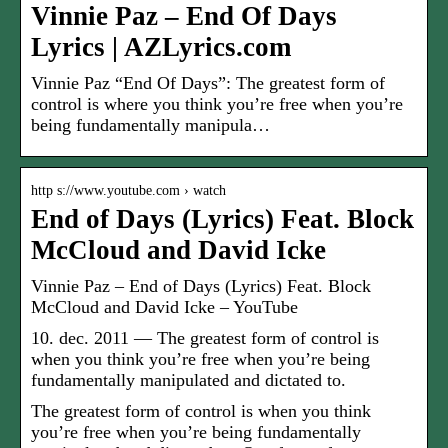
Vinnie Paz – End Of Days
Lyrics | AZLyrics.com
Vinnie Paz “End Of Days”: The greatest form of
control is where you think you’re free when you’re
being fundamentally manipula…
http s://www.youtube.com › watch
End of Days (Lyrics) Feat. Block
McCloud and David Icke
Vinnie Paz – End of Days (Lyrics) Feat. Block
McCloud and David Icke – YouTube
10. dec. 2011 — The greatest form of control is
when you think you’re free when you’re being
fundamentally manipulated and dictated to.
The greatest form of control is when you think
you’re free when you’re being fundamentally