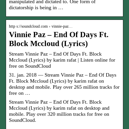
manipulated and dictated to. One form of
dictatorship is being in …
http s://soundcloud.com › vinnie-paz…
Vinnie Paz – End Of Days Ft.
Block Mccloud (Lyrics)
Stream Vinnie Paz – End Of Days Ft. Block
Mccloud (Lyrics) by karim rafat | Listen online for
free on SoundCloud
31. jan. 2018 — Stream Vinnie Paz – End Of Days
Ft. Block Mccloud (Lyrics) by karim rafat on
desktop and mobile. Play over 265 million tracks for
free on …
Stream Vinnie Paz – End Of Days Ft. Block
Mccloud (Lyrics) by karim rafat on desktop and
mobile. Play over 320 million tracks for free on
SoundCloud.