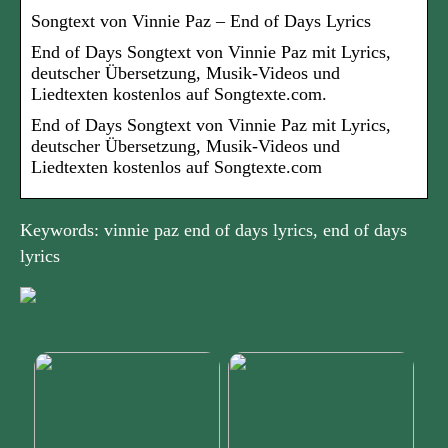
Songtext von Vinnie Paz – End of Days Lyrics
End of Days Songtext von Vinnie Paz mit Lyrics,
deutscher Übersetzung, Musik-Videos und
Liedtexten kostenlos auf Songtexte.com.
End of Days Songtext von Vinnie Paz mit Lyrics,
deutscher Übersetzung, Musik-Videos und
Liedtexten kostenlos auf Songtexte.com
Keywords: vinnie paz end of days lyrics, end of days
lyrics