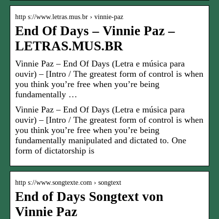
http s://www.letras.mus.br › vinnie-paz
End Of Days – Vinnie Paz –
LETRAS.MUS.BR
Vinnie Paz – End Of Days (Letra e música para
ouvir) – [Intro / The greatest form of control is when
you think you’re free when you’re being
fundamentally …
Vinnie Paz – End Of Days (Letra e música para
ouvir) – [Intro / The greatest form of control is when
you think you’re free when you’re being
fundamentally manipulated and dictated to. One
form of dictatorship is
http s://www.songtexte.com › songtext
End of Days Songtext von
Vinnie Paz