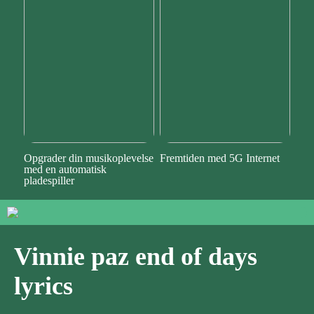
Opgrader din musikoplevelse
Fremtiden med 5G Internet
med en automatisk
pladespiller
Vinnie paz end of days
lyrics