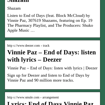
Shazam
Listen to End of Days (feat. Block McCloud) by
Vinnie Paz, 307619 Shazams, featuring on Ep. 19
The Pharmacy Playlist, and The Producers: Shuko
Apple Music …
http s://www.deezer.com › track
Vinnie Paz – End of Days: listen
with lyrics – Deezer
Vinnie Paz – End of Days: listen with lyrics | Deezer
Sign up for Deezer and listen to End of Days by
Vinnie Paz and 90 million more tracks.
http s://www.smule.com › arrangement
Lyrics: End of Days Vinnie Paz