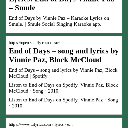
– Smule
End of Days by Vinnie Paz – Karaoke Lyrics on
Smule. | Smule Social Singing Karaoke app.
http s://open.spotify.com › track
End of Days – song and lyrics by
Vinnie Paz, Block McCloud
End of Days – song and lyrics by Vinnie Paz, Block
McCloud | Spotify
Listen to End of Days on Spotify. Vinnie Paz, Block
McCloud · Song · 2010.
Listen to End of Days on Spotify. Vinnie Paz · Song
· 2010.
http s://www.azlyrics.com › lyrics › e…