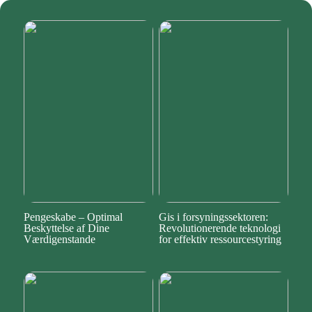
Pengeskabe – Optimal
Gis i forsyningssektoren:
Beskyttelse af Dine
Revolutionerende teknologi
Værdigenstande
for effektiv ressourcestyring