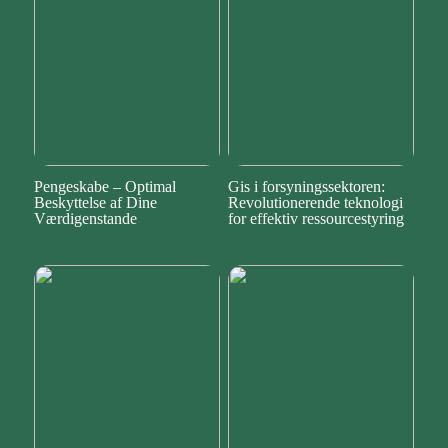
Pengeskabe – Optimal
Gis i forsyningssektoren:
Beskyttelse af Dine
Revolutionerende teknologi
Værdigenstande
for effektiv ressourcestyring