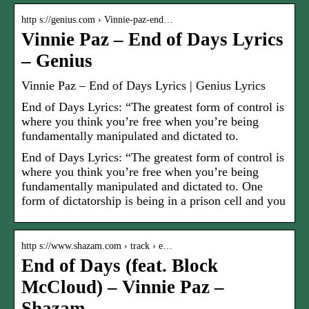
http s://genius.com › Vinnie-paz-end…
Vinnie Paz – End of Days Lyrics
– Genius
Vinnie Paz – End of Days Lyrics | Genius Lyrics
End of Days Lyrics: “The greatest form of control is
where you think you’re free when you’re being
fundamentally manipulated and dictated to.
End of Days Lyrics: “The greatest form of control is
where you think you’re free when you’re being
fundamentally manipulated and dictated to. One
form of dictatorship is being in a prison cell and you
http s://www.shazam.com › track › e…
End of Days (feat. Block
McCloud) – Vinnie Paz –
Shazam